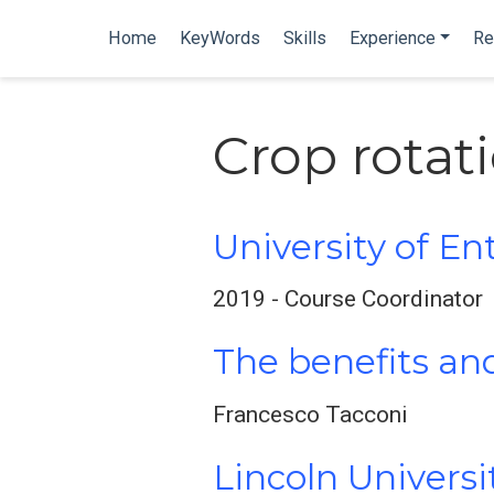
Home
KeyWords
Skills
Experience
Re
Crop rotat
University of En
2019 - Course Coordinator
The benefits and
Francesco Tacconi
Lincoln Univers