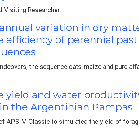
d Visiting Researcher
annual variation in dry matt
e efficiency of perennial pa
quences
dcovers, the sequence oats-maize and pure alf
 yield and water productivit
 in the Argentinian Pampas
f APSIM Classic to simulated the yield of forag