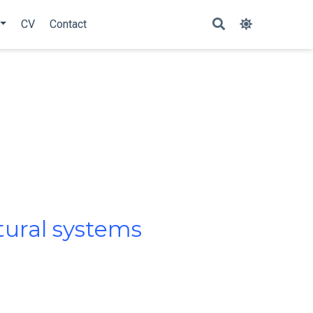
CV
Contact
ltural systems