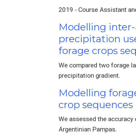
2019 - Course Assistant an
Modelling inter-
precipitation us
forage crops se
We compared two forage lan
precipitation gradient.
Modelling forage
crop sequences
We assessed the accuracy o
Argentinian Pampas.