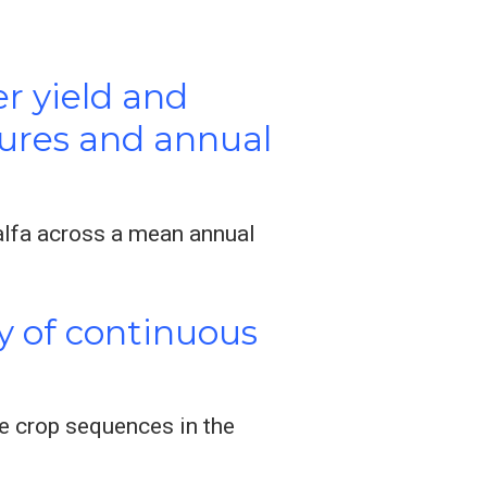
er yield and
stures and annual
alfa across a mean annual
y of continuous
e crop sequences in the