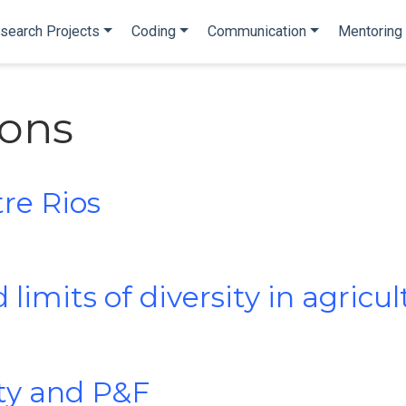
search Projects
Coding
Communication
Mentoring
ions
tre Rios
 limits of diversity in agricu
ity and P&F