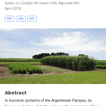
Ojeda JJ
,
Caviglia OP
,
Irisarri JGN
,
Agnusdei MG
April 2018
PDF
Cite
DOI
Abstract
In livestock systems of the Argentinean Pampas, its