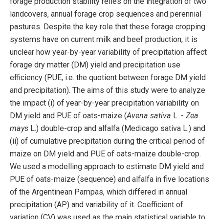
forage production stability relies on the integration of two
landcovers, annual forage crop sequences and perennial
pastures. Despite the key role that these forage cropping
systems have on current milk and beef production, it is
unclear how year-by-year variability of precipitation affect
forage dry matter (DM) yield and precipitation use
efficiency (PUE, i.e. the quotient between forage DM yield
and precipitation). The aims of this study were to analyze
the impact (i) of year-by-year precipitation variability on
DM yield and PUE of oats-maize (
Avena sativa
L. -
Zea
mays
L.) double-crop and alfalfa (Medicago sativa L.) and
(ii) of cumulative precipitation during the critical period of
maize on DM yield and PUE of oats-maize double-crop.
We used a modelling approach to estimate DM yield and
PUE of oats-maize (sequence) and alfalfa in five locations
of the Argentinean Pampas, which differed in annual
precipitation (AP) and variability of it. Coefficient of
variation (CV) was used as the main statistical variable to