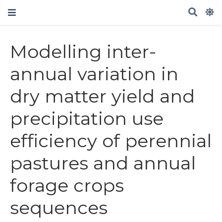
Modelling inter-
annual variation in
dry matter yield and
precipitation use
efficiency of perennial
pastures and annual
forage crops
sequences