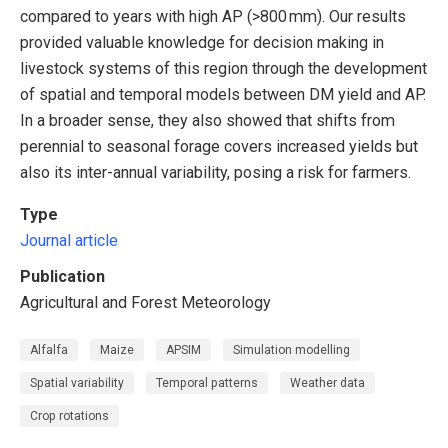
compared to years with high AP (>800 mm). Our results
provided valuable knowledge for decision making in
livestock systems of this region through the development
of spatial and temporal models between DM yield and AP.
In a broader sense, they also showed that shifts from
perennial to seasonal forage covers increased yields but
also its inter-annual variability, posing a risk for farmers.
Type
Journal article
Publication
Agricultural and Forest Meteorology
Alfalfa
Maize
APSIM
Simulation modelling
Spatial variability
Temporal patterns
Weather data
Crop rotations