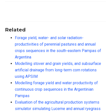
Related
Forage yield, water- and solar radiation-
productivities of perennial pastures and annual
crops sequences in the south-eastern Pampas of
Argentina
Modelling stover and grain yields, and subsurface
artificial drainage from long-term corn rotations
using APSIM
Modelling forage yield and water productivity of
continuous crop sequences in the Argentinian
Pampas
Evaluation of the agricultural production systems
simulator simulating Lucerne and annual ryegrass