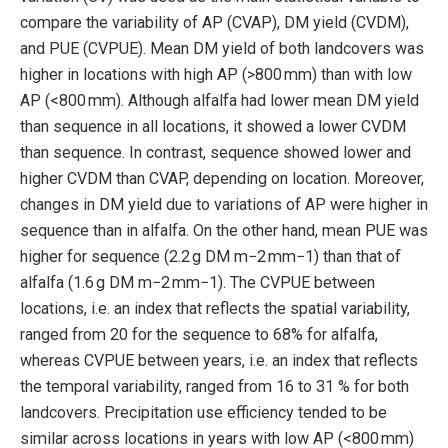
compare the variability of AP (CVAP), DM yield (CVDM),
and PUE (CVPUE). Mean DM yield of both landcovers was
higher in locations with high AP (>800 mm) than with low
AP (<800 mm). Although alfalfa had lower mean DM yield
than sequence in all locations, it showed a lower CVDM
than sequence. In contrast, sequence showed lower and
higher CVDM than CVAP, depending on location. Moreover,
changes in DM yield due to variations of AP were higher in
sequence than in alfalfa. On the other hand, mean PUE was
higher for sequence (2.2 g DM m−2 mm−1) than that of
alfalfa (1.6 g DM m−2 mm−1). The CVPUE between
locations, i.e. an index that reflects the spatial variability,
ranged from 20 for the sequence to 68% for alfalfa,
whereas CVPUE between years, i.e. an index that reflects
the temporal variability, ranged from 16 to 31 % for both
landcovers. Precipitation use efficiency tended to be
similar across locations in years with low AP (<800 mm)