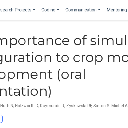
search Projects
Coding
Communication
Mentoring
mportance of simul
guration to crop m
opment (oral
ntation)
,
Huth N
,
Holzworth D
,
Raymundo R
,
Zyskowski RF
,
Sinton S
,
Michel A