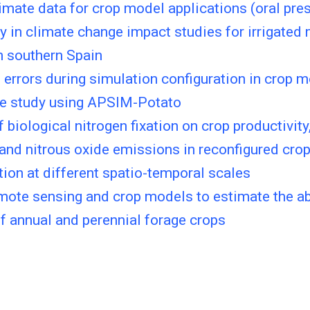
imate data for crop model applications (oral pre
y in climate change impact studies for irrigated
n southern Spain
errors during simulation configuration in crop 
se study using APSIM-Potato
f biological nitrogen fixation on crop productivity
 and nitrous oxide emissions in reconfigured crop
tion at different spatio-temporal scales
emote sensing and crop models to estimate the 
 annual and perennial forage crops