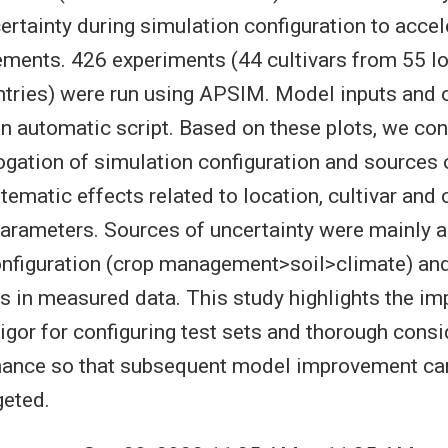
ertainty during simulation configuration to accel
ments. 426 experiments (44 cultivars from 55 l
tries) were run using APSIM. Model inputs and 
an automatic script. Based on these plots, we co
rogation of simulation configuration and sources o
tematic effects related to location, cultivar and 
rameters. Sources of uncertainty were mainly a
onfiguration (crop management>soil>climate) an
s in measured data. This study highlights the im
rigor for configuring test sets and thorough consi
ance so that subsequent model improvement ca
geted.