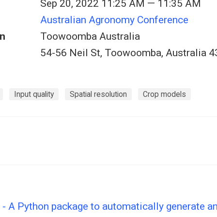
Sep 20, 2022 11:25 AM — 11:35 AM
Australian Agronomy Conference
n
Toowoomba Australia
54-56 Neil St, Toowoomba, Australia 
Input quality
Spatial resolution
Crop models
- A Python package to automatically generate an