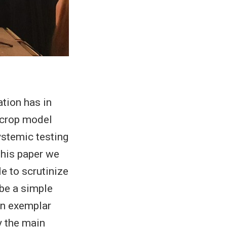
tion has in
r crop model
ystemic testing
 this paper we
e to scrutinize
ibe a simple
An exemplar
y the main