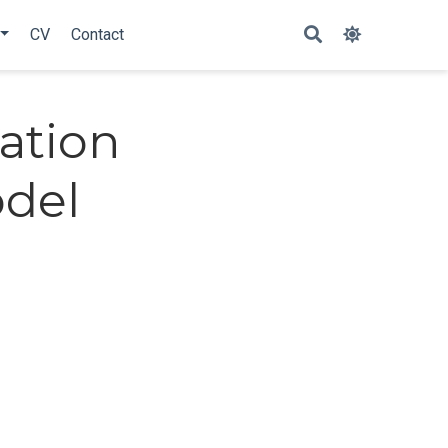
CV
Contact
ation
odel