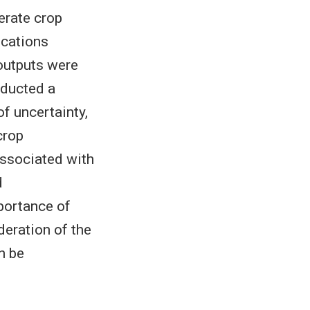
erate crop
ocations
outputs were
nducted a
f uncertainty,
crop
ssociated with
d
portance of
deration of the
n be