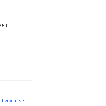
4350
d visualise