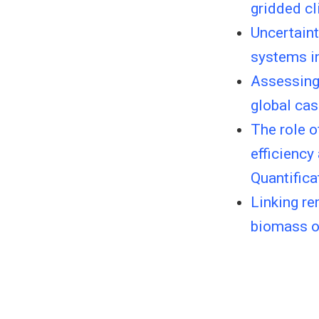
gridded cl
Uncertaint
systems i
Assessing 
global ca
The role o
efficiency
Quantifica
Linking r
biomass of