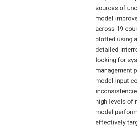
sources of unc
model improve
across 19 coun
plotted using 
detailed inter
looking for sys
management pa
model input c
inconsistencie
high levels of 
model perform
effectively tar