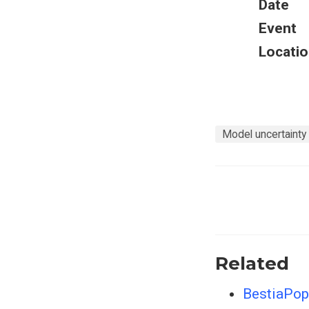
Date
Event
Locatio
Model uncertainty
Related
BestiaPop 