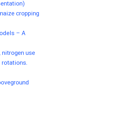
sentation)
 maize cropping
models – A
, nitrogen use
 rotations.
aboveground