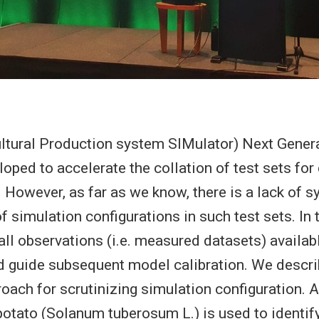
tural Production system SIMulator) Next Genera
loped to accelerate the collation of test sets fo
However, as far as we know, there is a lack of s
of simulation configurations in such test sets. In
all observations (i.e. measured datasets) availabl
nd guide subsequent model calibration. We descr
roach for scrutinizing simulation configuration. 
otato (Solanum tuberosum L.) is used to identif