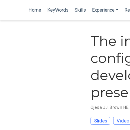
Home
KeyWords
Skills
Experience
Re
The i
confi
devel
prese
Ojeda JJ
,
Brown HE
Slides
Video