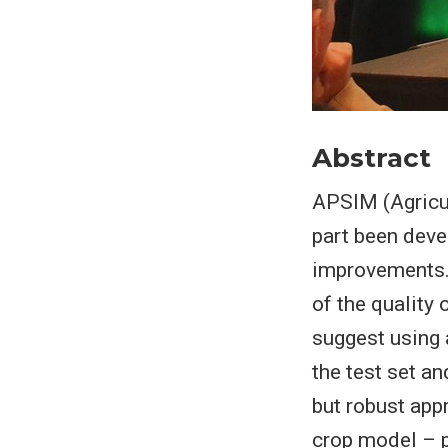
Abstract
APSIM (Agricul
part been deve
improvements. 
of the quality 
suggest using 
the test set a
but robust app
crop model – p