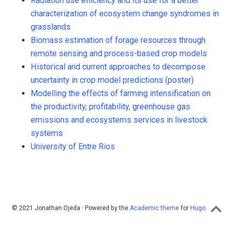
Radiation use efficiency and its use for a better
characterization of ecosystem change syndromes in
grasslands
Biomass estimation of forage resources through
remote sensing and process-based crop models
Historical and current approaches to decompose
uncertainty in crop model predictions (poster)
Modelling the effects of farming intensification on
the productivity, profitability, greenhouse gas
emissions and ecosystems services in livestock
systems
University of Entre Rios
© 2021 Jonathan Ojeda · Powered by the
Academic theme
for
Hugo
.