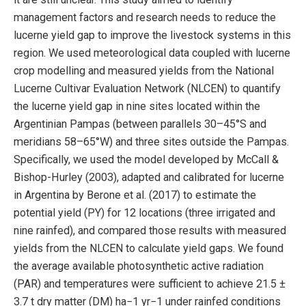
management factors and research needs to reduce the
lucerne yield gap to improve the livestock systems in this
region. We used meteorological data coupled with lucerne
crop modelling and measured yields from the National
Lucerne Cultivar Evaluation Network (NLCEN) to quantify
the lucerne yield gap in nine sites located within the
Argentinian Pampas (between parallels 30–45°S and
meridians 58–65°W) and three sites outside the Pampas.
Specifically, we used the model developed by McCall &
Bishop-Hurley (2003), adapted and calibrated for lucerne
in Argentina by Berone et al. (2017) to estimate the
potential yield (PY) for 12 locations (three irrigated and
nine rainfed), and compared those results with measured
yields from the NLCEN to calculate yield gaps. We found
the average available photosynthetic active radiation
(PAR) and temperatures were sufficient to achieve 21.5 ±
3.7 t dry matter (DM) ha−1 yr−1 under rainfed conditions