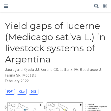
Yield gaps of lucerne
(Medicago sativa L.) in
livestock systems of
Argentina
Jáuregui J
,
Ojeda JJ
,
Berone GD
,
Lattanzi FA
,
Baudracco J
,
Fariña SR
,
Moot DJ
February 2022
PDF
Cite
DOI