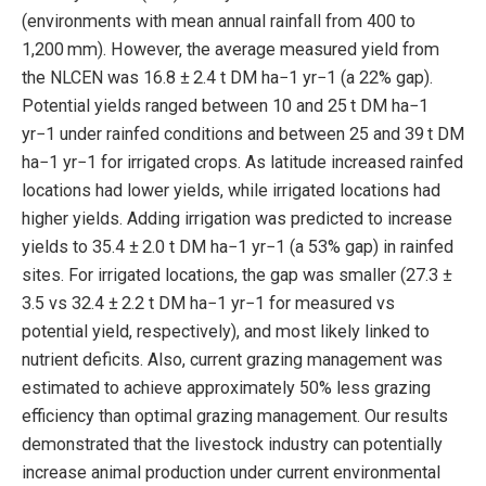
(environments with mean annual rainfall from 400 to
1,200 mm). However, the average measured yield from
the NLCEN was 16.8 ± 2.4 t DM ha−1 yr−1 (a 22% gap).
Potential yields ranged between 10 and 25 t DM ha−1
yr−1 under rainfed conditions and between 25 and 39 t DM
ha−1 yr−1 for irrigated crops. As latitude increased rainfed
locations had lower yields, while irrigated locations had
higher yields. Adding irrigation was predicted to increase
yields to 35.4 ± 2.0 t DM ha−1 yr−1 (a 53% gap) in rainfed
sites. For irrigated locations, the gap was smaller (27.3 ±
3.5 vs 32.4 ± 2.2 t DM ha−1 yr−1 for measured vs
potential yield, respectively), and most likely linked to
nutrient deficits. Also, current grazing management was
estimated to achieve approximately 50% less grazing
efficiency than optimal grazing management. Our results
demonstrated that the livestock industry can potentially
increase animal production under current environmental