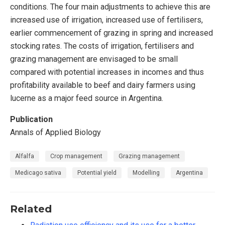
conditions. The four main adjustments to achieve this are
increased use of irrigation, increased use of fertilisers,
earlier commencement of grazing in spring and increased
stocking rates. The costs of irrigation, fertilisers and
grazing management are envisaged to be small
compared with potential increases in incomes and thus
profitability available to beef and dairy farmers using
lucerne as a major feed source in Argentina.
Publication
Annals of Applied Biology
Alfalfa
Crop management
Grazing management
Medicago sativa
Potential yield
Modelling
Argentina
Related