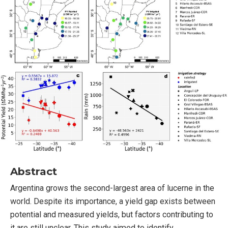
Abstract
Argentina grows the second-largest area of lucerne in the
world. Despite its importance, a yield gap exists between
potential and measured yields, but factors contributing to
it are still unclear. This study aimed to identify