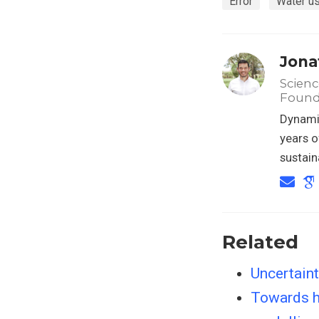
Error
Water u
Jona
Scienc
Found
Dynamic
years o
sustain
Related
Uncertain
Towards hi