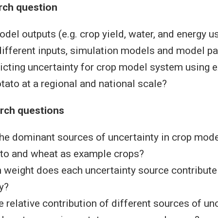
rch question
el outputs (e.g. crop yield, water, and energy us
different inputs, simulation models and model p
icting uncertainty for crop model system using 
tato at a regional and national scale?
arch questions
he dominant sources of uncertainty in crop mod
ato and wheat as example crops?
eight does each uncertainty source contribute t
y?
e relative contribution of different sources of un