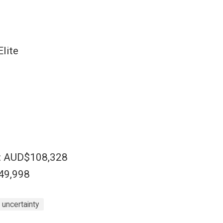
lite
e: AUD$108,328
$49,998
uncertainty