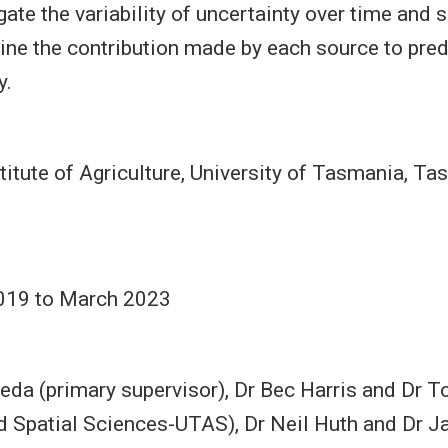
gate the variability of uncertainty over time and 
ne the contribution made by each source to pred
y.
itute of Agriculture, University of Tasmania, Ta
019 to March 2023
eda (primary supervisor), Dr Bec Harris and Dr
 Spatial Sciences-UTAS), Dr Neil Huth and Dr J