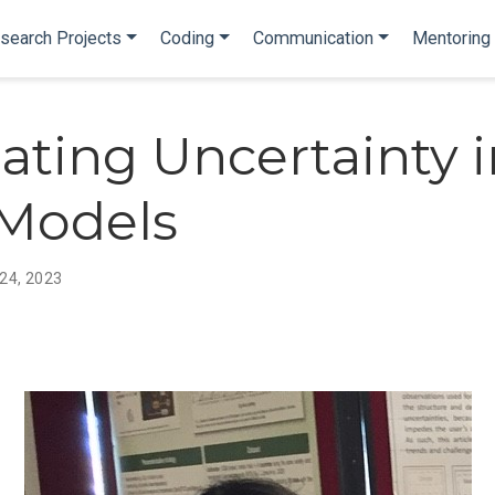
search Projects
Coding
Communication
Mentoring
ating Uncertainty i
Models
 24, 2023