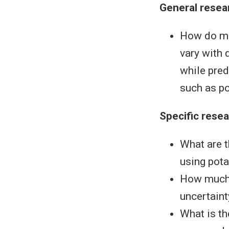
General resea
How do mod
vary with 
while pred
such as po
Specific rese
What are t
using pot
How much w
uncertaint
What is th