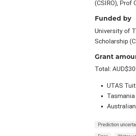
(CSIRO), Prof
Funded by
University of 
Scholarship (
Grant amou
Total: AUD$30
UTAS Tuit
Tasmania 
Australian
Prediction uncerta