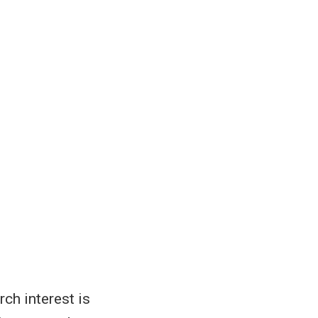
rch interest is