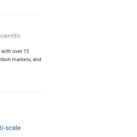
ientific
 with over 15
arbon markets, and
ti-scale