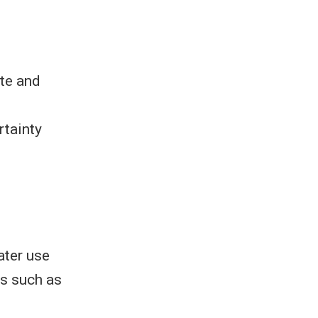
ate and
rtainty
ater use
ms such as