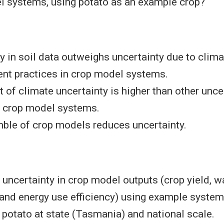
l systems, using potato as an example crop?
y in soil data outweighs uncertainty due to clim
t practices in crop model systems.
 of climate uncertainty is higher than other unce
n crop model systems.
ble of crop models reduces uncertainty.
uncertainty in crop model outputs (crop yield, w
 and energy use efficiency) using example syste
potato at state (Tasmania) and national scale.