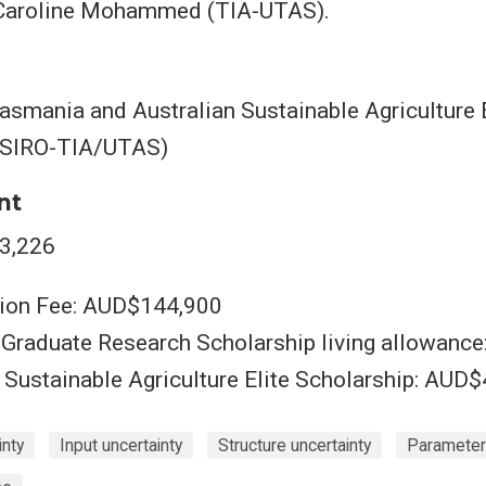
 Caroline Mohammed (TIA-UTAS).
Tasmania and Australian Sustainable Agriculture E
CSIRO-TIA/UTAS)
nt
3,226
ion Fee: AUD$144,900
Graduate Research Scholarship living allowanc
 Sustainable Agriculture Elite Scholarship: AUD
inty
Input uncertainty
Structure uncertainty
Parameter 