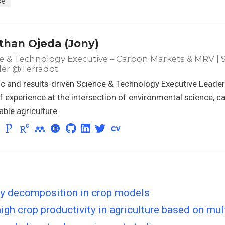
se
than Ojeda (Jony)
e & Technology Executive – Carbon Markets & MRV | Sc
er @Terradot
 and results-driven Science & Technology Executive Leader
f experience at the intersection of environmental science, c
able agriculture.
ty decomposition in crop models
gh crop productivity in agriculture based on mul