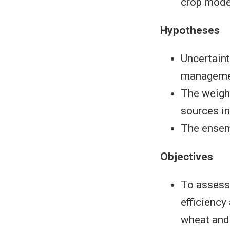
crop mode
Hypotheses
Uncertaint
managemen
The weight
sources i
The ensem
Objectives
To assess 
efficiency
wheat and 