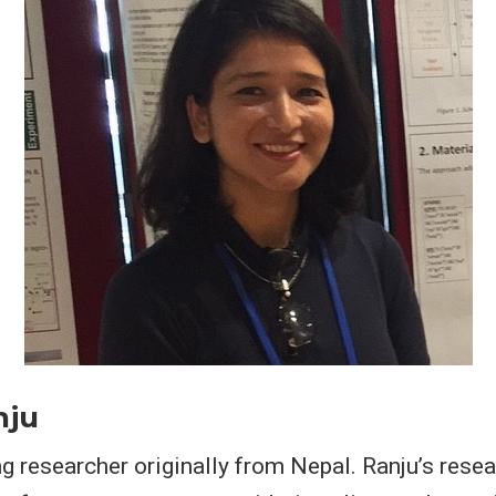
nju
g researcher originally from Nepal. Ranju’s resea