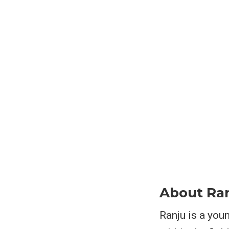
About Ra
Ranju is a youn