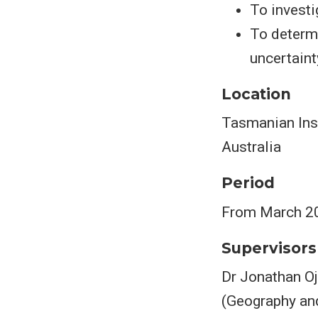
To investi
To determi
uncertaint
Location
Tasmanian Inst
Australia
Period
From March 2
Supervisors
Dr Jonathan Oj
(Geography and