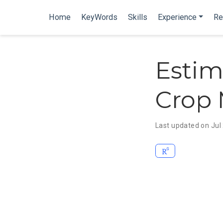
Home
KeyWords
Skills
Experience
Re
Estim
Crop 
Last updated on Jul