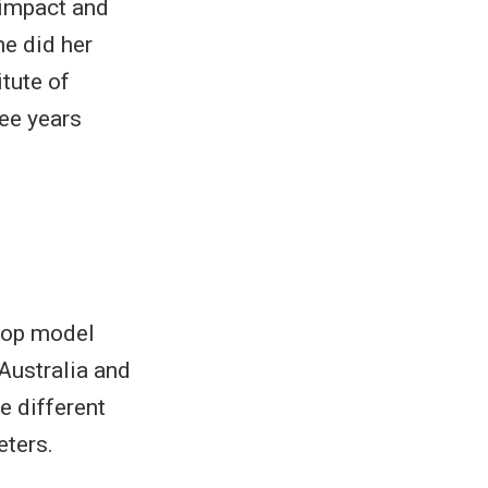
 impact and
he did her
tute of
ee years
crop model
Australia and
e different
eters.