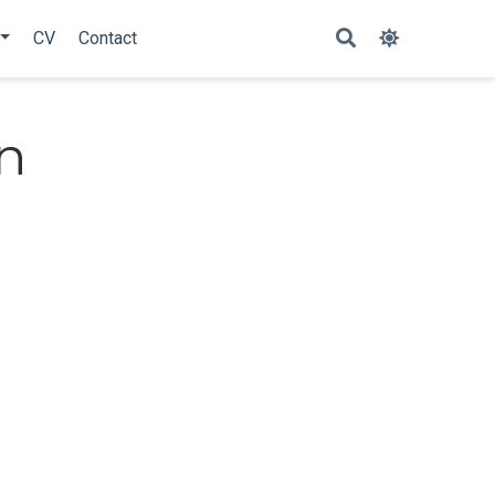
CV
Contact
n