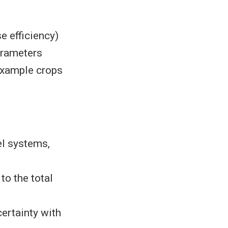
e efficiency)
arameters
example crops
el systems,
o the total
certainty with