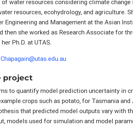
ld of water resources considering climate change
water resources, ecohydrology, and agriculture. S
r Engineering and Management at the Asian Insti
 then she worked as Research Associate for thr
g her Ph.D. at UTAS.
.Chapagain@utas.edu.au
 project
ims to quantify model prediction uncertainty in 
xample crops such as potato, for Tasmania and 
pothesis that predicted model outputs vary with th
ut, models used for simulation and model param