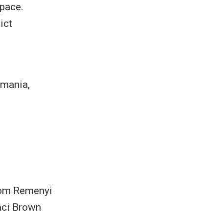
space.
ict
smania,
 Tom Remenyi
aci Brown