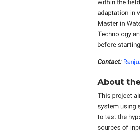
within the fie
adaptation in 
Master in Wate
Technology and
before startin
Contact:
Ranju
About the
This project a
system using e
to test the hy
sources of inp