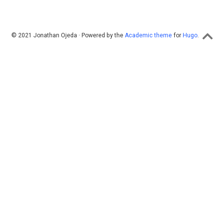
© 2021 Jonathan Ojeda · Powered by the
Academic theme
for
Hugo
.