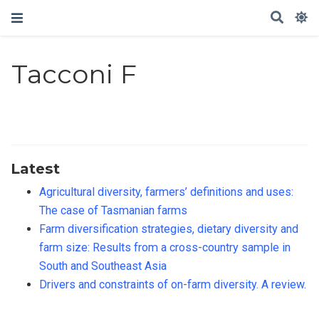
Tacconi F
Latest
Agricultural diversity, farmers’ definitions and uses:
The case of Tasmanian farms
Farm diversification strategies, dietary diversity and
farm size: Results from a cross-country sample in
South and Southeast Asia
Drivers and constraints of on-farm diversity. A review.